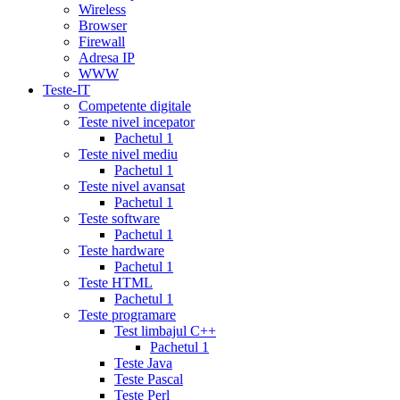
recommendations
cialis
Wireless
5
Browser
mg
online
Firewall
cialis
cialis
Adresa IP
canadian
WWW
pharmacy
cialis
Teste-IT
copay
Competente digitale
card
lowest
Teste nivel incepator
cialis
Pachetul 1
prices
cialis
Teste nivel mediu
for
Pachetul 1
women
cialis
Teste nivel avansat
generic
Pachetul 1
availability
cialis
Teste software
voucher
cialis
Pachetul 1
savings
Teste hardware
card
cialis
Pachetul 1
10
Teste HTML
mg
cialis
Pachetul 1
website
cialis
Teste programare
generic
Test limbajul C++
tadalafil
liquid
Pachetul 1
cialis
daily
Teste Java
cialis
viagra
Teste Pascal
cialis
cialis
Teste Perl