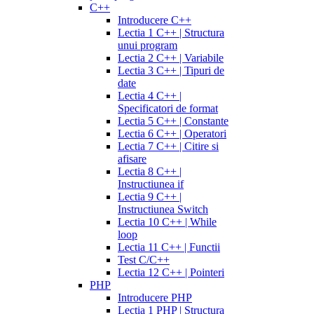
C++
Introducere C++
Lectia 1 C++ | Structura
unui program
Lectia 2 C++ | Variabile
Lectia 3 C++ | Tipuri de
date
Lectia 4 C++ |
Specificatori de format
Lectia 5 C++ | Constante
Lectia 6 C++ | Operatori
Lectia 7 C++ | Citire si
afisare
Lectia 8 C++ |
Instructiunea if
Lectia 9 C++ |
Instructiunea Switch
Lectia 10 C++ | While
loop
Lectia 11 C++ | Functii
Test C/C++
Lectia 12 C++ | Pointeri
PHP
Introducere PHP
Lectia 1 PHP | Structura