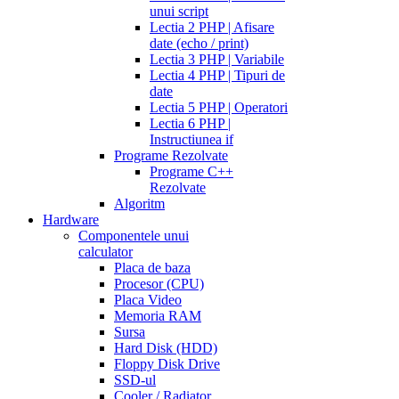
unui script
Lectia 2 PHP | Afisare
date (echo / print)
Lectia 3 PHP | Variabile
Lectia 4 PHP | Tipuri de
date
Lectia 5 PHP | Operatori
Lectia 6 PHP |
Instructiunea if
Programe Rezolvate
Programe C++
Rezolvate
Algoritm
Hardware
Componentele unui
calculator
Placa de baza
Procesor (CPU)
Placa Video
Memoria RAM
Sursa
Hard Disk (HDD)
Floppy Disk Drive
SSD-ul
Cooler / Radiator