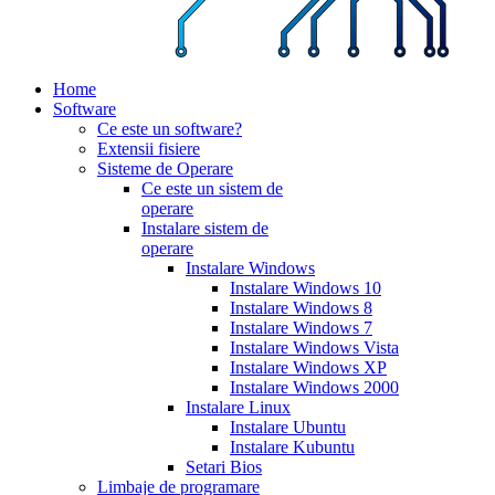
Home
Software
Ce este un software?
Extensii fisiere
Sisteme de Operare
Ce este un sistem de
operare
Instalare sistem de
operare
Instalare Windows
Instalare Windows 10
Instalare Windows 8
Instalare Windows 7
Instalare Windows Vista
Instalare Windows XP
Instalare Windows 2000
Instalare Linux
Instalare Ubuntu
Instalare Kubuntu
Setari Bios
Limbaje de programare