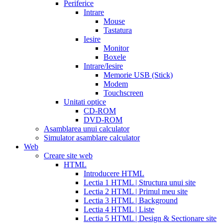
date
Periferice
extended
how
Intrare
to
Mouse
take
Tastatura
cialis
cialis
Iesire
price
cialis
Monitor
from
Boxele
canada
how
Intrare/Iesire
much
Memorie USB (Stick)
does
Modem
cialis
Touchscreen
cost
free
Unitati optice
cialis
viagra
CD-ROM
vs
DVD-ROM
cialis
Asamblarea unui calculator
vs
Simulator asamblare calculator
levitra
cialis
Web
reviews
cialis
Creare site web
coupons
HTML
from
Introducere HTML
manufacturer
what
Lectia 1 HTML | Structura unui site
is
Lectia 2 HTML | Primul meu site
cialis
cialis
Lectia 3 HTML | Background
pills
Lectia 4 HTML | Liste
for
Lectia 5 HTML | Design & Sectionare site