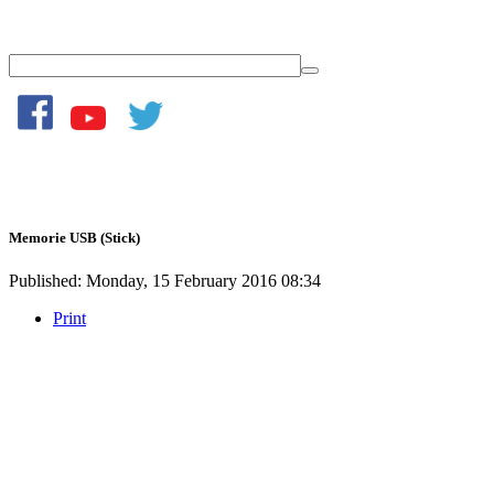
Memorie USB (Stick)
Published: Monday, 15 February 2016 08:34
Print