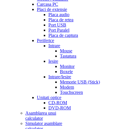
Carcasa PC
Placi de extensie
Placa audio
Placa de retea
Port USB
Port Paralel
Placa de captura
Periferice
Intrare
Mouse
Tastatura
Iesire
Monitor
Boxele
Intrare/Iesire
Memorie USB (Stick)
Modem
Touchscreen
Unitati optice
CD-ROM
DVD-ROM
Asamblarea unui
calculator
Simulator asamblare
calculator