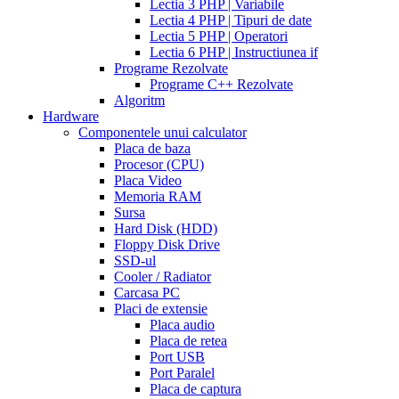
Lectia 3 PHP | Variabile
cialis
Lectia 4 PHP | Tipuri de date
work
when
Lectia 5 PHP | Operatori
will
Lectia 6 PHP | Instructiunea if
cialis
Programe Rezolvate
go
Programe C++ Rezolvate
generic
cialis
Algoritm
on
Hardware
line
side
Componentele unui calculator
effects
Placa de baza
of
Procesor (CPU)
cialis
cialis
Placa Video
30
Memoria RAM
day
Sursa
trial
Hard Disk (HDD)
coupon
cialis
Floppy Disk Drive
5mg
cialis
SSD-ul
for
Cooler / Radiator
men
cialas
buy
Carcasa PC
cialis
Placi de extensie
online
cialis
Placa audio
for
Placa de retea
sale
cialis
Port USB
patent
Port Paralel
expiration
Placa de captura