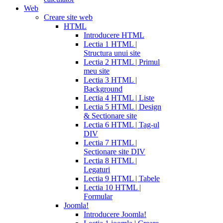
Web
Creare site web
HTML
Introducere HTML
Lectia 1 HTML |
Structura unui site
Lectia 2 HTML | Primul
meu site
Lectia 3 HTML |
Background
Lectia 4 HTML | Liste
Lectia 5 HTML | Design
& Sectionare site
Lectia 6 HTML | Tag-ul
DIV
Lectia 7 HTML |
Sectionare site DIV
Lectia 8 HTML |
Legaturi
Lectia 9 HTML | Tabele
Lectia 10 HTML |
Formular
Joomla!
Introducere Joomla!