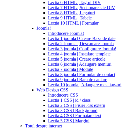
sale
cialis
Lectia 6 HTML | Tag-ul DIV
patent
Lectia 7 HTML | Sectionare site DIV
expiration
Lectia 8 HTML | Legaturi
2017
canadian
Lectia 9 HTML | Tabele
cialis
cialis
Lectia 10 HTML | Formular
tadalafil
cialis
Joomla!
or
Introducere Joomla!
viagra
generic
Lectia 1 joomla | Creare Baza de date
for
Lectia 2 Joomla | Descarcare Joomla
cialis
cialis
Lectia 3 joomla | Configurare Joomla!
professional
cialis
Lectia 4 joomla | Instalare template
free
Lectia 5 joomla | Creare articole
trial
cialis
Lectia 6 joomla | Adaugare meniuri
medication
cilias
cialis
Lectia 7 joomla | Module
for
Lectia 8 joomla | Formular de contact
bph
cialis
Lectia 9 joomla | Bara de cautare
coupons
Lectia 10 joomla | Adaugare meta tag-uri
2017
cyalis
cialis
Web Design CSS
dosage
Introducere CSS
strengths
cialis
Lectia 1 CSS | id / class
discount
generic
Lectia 2 CSS | Fisier .css extern
cialis
Lectia 3 CSS | Background
tadalafil
discount
Lectia 4 CSS | Formatare text
cialis
cialis
Lectia 5 CSS | Margini
dosage
Totul despre internet