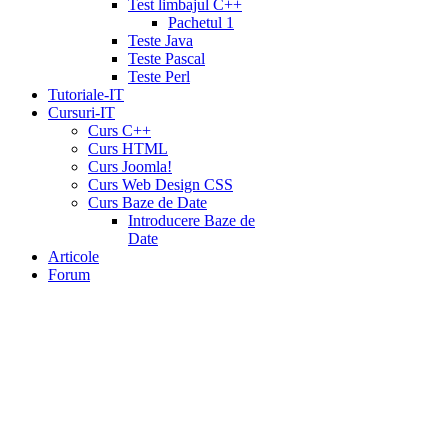
Test limbajul C++
Pachetul 1
Teste Java
Teste Pascal
Teste Perl
Tutoriale-IT
Cursuri-IT
Curs C++
Curs HTML
Curs Joomla!
Curs Web Design CSS
Curs Baze de Date
Introducere Baze de
Date
Articole
Forum