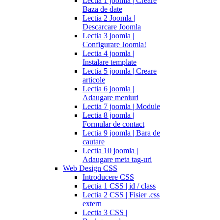
Lectia 1 joomla | Creare
Baza de date
Lectia 2 Joomla |
Descarcare Joomla
Lectia 3 joomla |
Configurare Joomla!
Lectia 4 joomla |
Instalare template
Lectia 5 joomla | Creare
articole
Lectia 6 joomla |
Adaugare meniuri
Lectia 7 joomla | Module
Lectia 8 joomla |
Formular de contact
Lectia 9 joomla | Bara de
cautare
Lectia 10 joomla |
Adaugare meta tag-uri
Web Design CSS
Introducere CSS
Lectia 1 CSS | id / class
Lectia 2 CSS | Fisier .css
extern
Lectia 3 CSS |