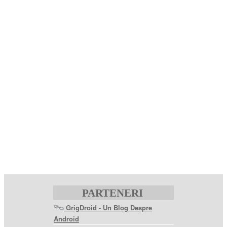
PARTENERI
GrigDroid - Un Blog Despre
Android