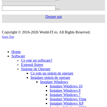
750
mg
levaquin
500
Despre noi
mg
sildenafil
100mg
sildenafil
cialis
cialis
tablets
sildenafil
coupon
cialis
generic
generic
Copyright © 2016-2026 World-IT.ro. All Rights Reserved.
generic
cialis
for
Goto Top
dosage
generic
viagra
sildenafil
cialis
cialis
100mg
viagra
cost
cialis
tablets
tadalafil
vs
generic
cialis
Home
viagra
cialis
pills
cialis
Software
prices
cialis
tablets
cialis
Ce este un software?
side
tablets
Extensii fisiere
effects
cialis
20mg
cialis
Sisteme de Operare
coupons
cialis
tablets
Ce este un sistem de operare
30
5mg
cialis
Instalare sistem de operare
day
tablets
Instalare Windows
sample
viagra
generic
cialis
Instalare Windows 10
vs
generic
fluoxetine
Instalare Windows 8
cialis
cialis
20
Instalare Windows 7
online
cialis
mg
fluoxetine
Instalare Windows Vista
pills
cialis
20mg
generic
Instalare Windows XP
samples
buy