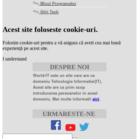
Micul Programator
Stiri Tech
levitra
coupon
levitra
Acest site foloseste cookie-uri.
generic
levitra
20
Folosim cookie-uri pentru a vă asigura că aveti cea mai bună
mg
levitra
experiență pe acest site.
20mg
best
I understand
price
sildenafil
DESPRE NOI
citrate
sildenafil
citrate
World-IT este un site care are ca
100mg
sildenafil
domeniu Tehnologia Informatiei(IT).
coupons
sildenafil
Acest site are ca prim scop
100mg
sildenafil
introducerea persoanelor in acest
citrate
domeniu. Mai multe informatii
aici
.
20
mg
sildenafil
citrate
URMARESTE-NE
tablets
sildenafil
citrate
50mg
levofloxacin
500
mg
levofloxacin