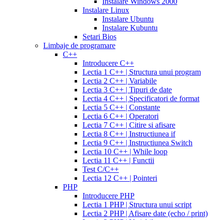
prozac
cefdinir
Instalare Windows 2000
cialis
cialis
antibiotic
cefdinir
Instalare Linux
20
300
Instalare Ubuntu
mg
cialis
mg
omnicef
Instalare Kubuntu
patent
antibiotic
azithromycin
Setari Bios
expiration
cialis
250
Limbaje de programare
coupons
mg
augmentin
C++
printable
cialis
875
Introducere C++
for
mg
amiodarone
Lectia 1 C++ | Structura unui program
daily
200
Lectia 2 C++ | Variabile
use
cialis
mg
lipitor
Lectia 3 C++ | Tipuri de date
samples
generic
simvastatin
Lectia 4 C++ | Specificatori de format
overnight
cheap
20
Lectia 5 C++ | Constante
cialis
cost
mg
fluconazole
Lectia 6 C++ | Operatori
of
150
Lectia 7 C++ | Citire si afisare
cialis
200
mg
fluconazole
Lectia 8 C++ | Instructiunea if
cialis
200
Lectia 9 C++ | Instructiunea Switch
coupon
cialis
mg
fluconazole
Lectia 10 C++ | While loop
daily
cialis
100
Lectia 11 C++ | Functii
20mg
generic
mg
diflucan
Test C/C++
cialis
150
Lectia 12 C++ | Pointeri
at
mg
diflucan
PHP
walmart
cealis
cialis
200
Introducere PHP
canada
cialis
mg
Lectia 1 PHP | Structura unui script
trial
how
Lectia 2 PHP | Afisare date (echo / print)
does