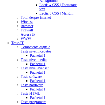
Background
Lectia 4 CSS | Formatare
text
Lectia 5 CSS | Margini
Totul despre internet
Wireless
Browser
Firewall
Adresa IP
WWW
Teste-IT
Competente digitale
Teste nivel incepator
Pachetul 1
Teste nivel mediu
Pachetul 1
Teste nivel avansat
Pachetul 1
Teste software
Pachetul 1
Teste hardware
Pachetul 1
Teste HTML
Pachetul 1
Teste programare