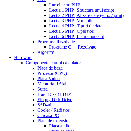
walmart
cealis
cialis
200
Introducere PHP
canada
cialis
mg
Lectia 1 PHP | Structura unui script
trial
how
Lectia 2 PHP | Afisare date (echo / print)
does
Lectia 3 PHP | Variabile
cialis
Lectia 4 PHP | Tipuri de date
work
when
Lectia 5 PHP | Operatori
will
Lectia 6 PHP | Instructiunea if
cialis
Programe Rezolvate
go
Programe C++ Rezolvate
generic
cialis
Algoritm
on
Hardware
line
side
Componentele unui calculator
effects
Placa de baza
of
Procesor (CPU)
cialis
cialis
Placa Video
30
Memoria RAM
day
Sursa
trial
Hard Disk (HDD)
coupon
cialis
Floppy Disk Drive
5mg
cialis
SSD-ul
for
Cooler / Radiator
men
cialas
buy
Carcasa PC
cialis
Placi de extensie
online
cialis
Placa audio
for