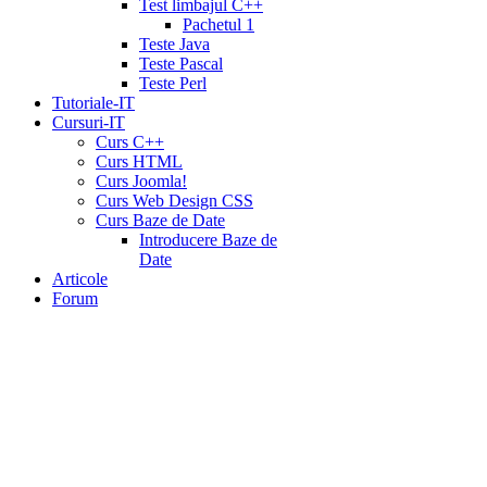
Test limbajul C++
Pachetul 1
Teste Java
Teste Pascal
Teste Perl
Tutoriale-IT
Cursuri-IT
Curs C++
Curs HTML
Curs Joomla!
Curs Web Design CSS
Curs Baze de Date
Introducere Baze de
Date
Articole
Forum