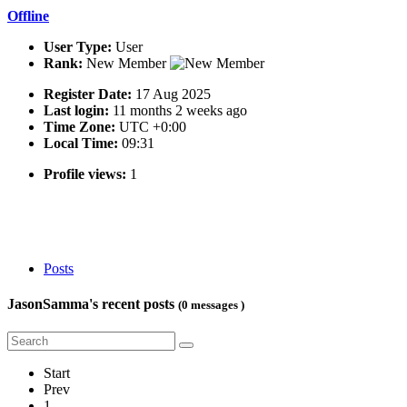
Offline
User Type:
User
Rank:
New Member
Register Date:
17 Aug 2025
Last login:
11 months 2 weeks ago
Time Zone:
UTC +0:00
Local Time:
09:31
Profile views:
1
Posts
JasonSamma's recent posts
(0 messages )
Start
Prev
1