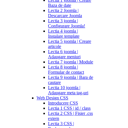
Lectia 1 joomla | Creare
Baza de date
Lectia 2 Joomla |
Descarcare Joomla
Lectia 3 joomla |
Configurare Joomla!
Lectia 4 joomla |
Instalare template
Lectia 5 joomla | Creare
articole
Lectia 6 joomla |
Adaugare meniuri
Lectia 7 joomla | Module
Lectia 8 joomla |
Formular de contact
Lectia 9 joomla | Bara de
cautare
Lectia 10 joomla |
Adaugare meta tag-uri
Web Design CSS
Introducere CSS
Lectia 1 CSS | id / class
Lectia 2 CSS | Fisier .css
extern
Lectia 3 CSS |