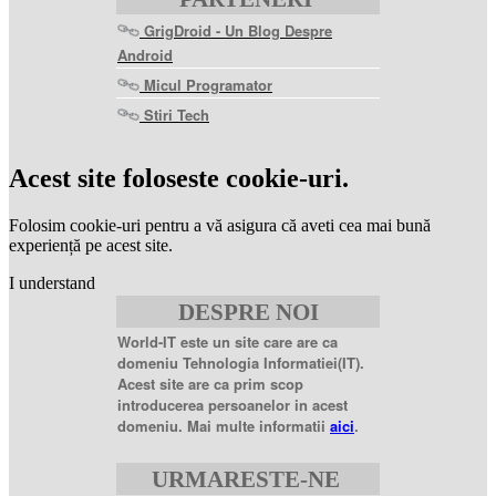
GrigDroid - Un Blog Despre
Android
Micul Programator
Stiri Tech
levitra
coupon
levitra
Acest site foloseste cookie-uri.
generic
levitra
20
Folosim cookie-uri pentru a vă asigura că aveti cea mai bună
mg
levitra
experiență pe acest site.
20mg
best
I understand
price
sildenafil
DESPRE NOI
citrate
sildenafil
citrate
World-IT este un site care are ca
100mg
sildenafil
domeniu Tehnologia Informatiei(IT).
coupons
sildenafil
Acest site are ca prim scop
100mg
sildenafil
introducerea persoanelor in acest
citrate
domeniu. Mai multe informatii
aici
.
20
mg
sildenafil
citrate
URMARESTE-NE
tablets
sildenafil