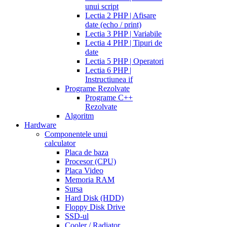
unui script
Lectia 2 PHP | Afisare
date (echo / print)
Lectia 3 PHP | Variabile
Lectia 4 PHP | Tipuri de
date
Lectia 5 PHP | Operatori
Lectia 6 PHP |
Instructiunea if
Programe Rezolvate
Programe C++
Rezolvate
Algoritm
Hardware
Componentele unui
calculator
Placa de baza
Procesor (CPU)
Placa Video
Memoria RAM
Sursa
Hard Disk (HDD)
Floppy Disk Drive
SSD-ul
Cooler / Radiator