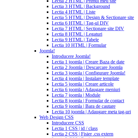
Lectia 2 HTML | Primul meu site
cialis
cialis
Lectia 3 HTML | Background
pills
Lectia 4 HTML | Liste
for
Lectia 5 HTML | Design & Sectionare site
sale
cialis
Lectia 6 HTML | Tag-ul DIV
patent
Lectia 7 HTML | Sectionare site DIV
expiration
Lectia 8 HTML | Legaturi
2017
canadian
Lectia 9 HTML | Tabele
cialis
cialis
Lectia 10 HTML | Formular
tadalafil
cialis
Joomla!
or
Introducere Joomla!
viagra
generic
Lectia 1 joomla | Creare Baza de date
for
Lectia 2 Joomla | Descarcare Joomla
cialis
cialis
Lectia 3 joomla | Configurare Joomla!
professional
cialis
Lectia 4 joomla | Instalare template
free
Lectia 5 joomla | Creare articole
trial
cialis
Lectia 6 joomla | Adaugare meniuri
medication
cilias
cialis
Lectia 7 joomla | Module
for
Lectia 8 joomla | Formular de contact
bph
cialis
Lectia 9 joomla | Bara de cautare
coupons
Lectia 10 joomla | Adaugare meta tag-uri
2017
cyalis
cialis
Web Design CSS
dosage
Introducere CSS
strengths
cialis
Lectia 1 CSS | id / class
discount
generic
Lectia 2 CSS | Fisier .css extern
cialis