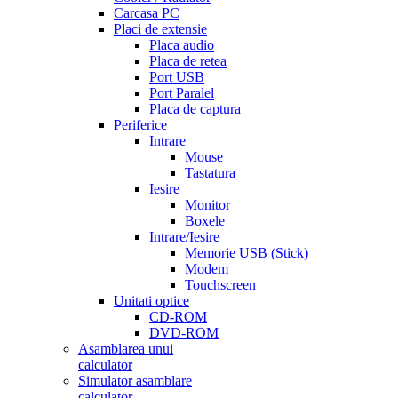
Carcasa PC
Placi de extensie
Placa audio
Placa de retea
Port USB
Port Paralel
Placa de captura
Periferice
Intrare
Mouse
Tastatura
Iesire
Monitor
Boxele
Intrare/Iesire
Memorie USB (Stick)
Modem
Touchscreen
Unitati optice
CD-ROM
DVD-ROM
Asamblarea unui
calculator
Simulator asamblare
calculator