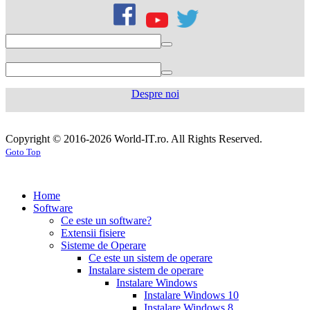
citrate
50mg
levofloxacin
500
mg
levofloxacin
750
mg
levaquin
500
Despre noi
mg
sildenafil
100mg
sildenafil
cialis
cialis
tablets
sildenafil
coupon
cialis
generic
generic
Copyright © 2016-2026 World-IT.ro. All Rights Reserved.
generic
cialis
for
Goto Top
dosage
generic
viagra
sildenafil
cialis
cialis
100mg
viagra
cost
cialis
tablets
tadalafil
vs
generic
cialis
Home
viagra
cialis
pills
cialis
Software
prices
cialis
tablets
cialis
Ce este un software?
side
tablets
Extensii fisiere
effects
cialis
20mg
cialis
Sisteme de Operare
coupons
cialis
tablets
Ce este un sistem de operare
30
5mg
cialis
Instalare sistem de operare
day
tablets
Instalare Windows
sample
viagra
generic
cialis
Instalare Windows 10
vs
generic
fluoxetine
Instalare Windows 8