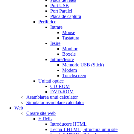
Placa de retea
sale
cialis
Port USB
patent
Port Paralel
expiration
Placa de captura
date
Periferice
extended
how
Intrare
to
Mouse
take
Tastatura
cialis
cialis
Iesire
price
cialis
Monitor
from
Boxele
canada
how
Intrare/Iesire
much
Memorie USB (Stick)
does
Modem
cialis
Touchscreen
cost
free
Unitati optice
cialis
viagra
CD-ROM
vs
DVD-ROM
cialis
Asamblarea unui calculator
vs
Simulator asamblare calculator
levitra
cialis
Web
reviews
cialis
Creare site web
coupons
HTML
from
Introducere HTML
manufacturer
what
Lectia 1 HTML | Structura unui site
is