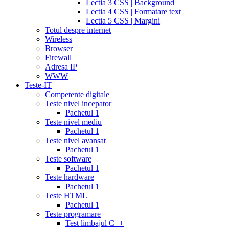
Lectia 3 CSS | Background
tadalafil
discount
Lectia 4 CSS | Formatare text
cialis
cialis
Lectia 5 CSS | Margini
dosage
Totul despre internet
recommendations
cialis
Wireless
5
Browser
mg
online
Firewall
cialis
cialis
Adresa IP
canadian
WWW
pharmacy
cialis
Teste-IT
copay
Competente digitale
card
lowest
Teste nivel incepator
cialis
Pachetul 1
prices
cialis
Teste nivel mediu
for
Pachetul 1
women
cialis
Teste nivel avansat
generic
Pachetul 1
availability
cialis
Teste software
voucher
cialis
Pachetul 1
savings
Teste hardware
card
cialis
Pachetul 1
10
Teste HTML
mg
cialis
Pachetul 1
website
cialis
Teste programare
generic
Test limbajul C++