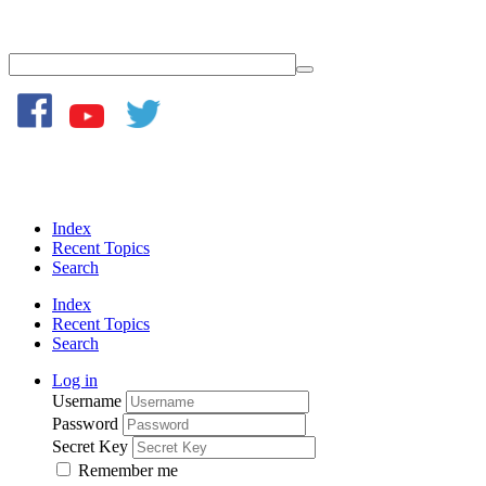
Index
Recent Topics
Search
Index
Recent Topics
Search
Log in
Username
Password
Secret Key
Remember me