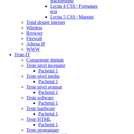
Background
Lectia 4 CSS | Formatare
text
Lectia 5 CSS | Margini
Totul despre internet
Wireless
Browser
Firewall
Adresa IP
WWW
Teste-IT
Competente digitale
Teste nivel incepator
Pachetul 1
Teste nivel mediu
Pachetul 1
Teste nivel avansat
Pachetul 1
Teste software
Pachetul 1
Teste hardware
Pachetul 1
Teste HTML
Pachetul 1
Teste programare