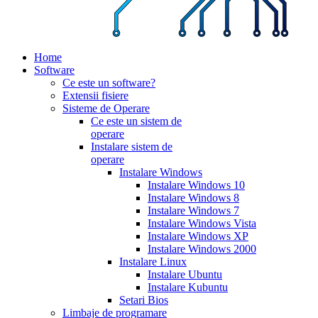
Home
Software
Ce este un software?
Extensii fisiere
Sisteme de Operare
Ce este un sistem de
operare
Instalare sistem de
operare
Instalare Windows
Instalare Windows 10
Instalare Windows 8
Instalare Windows 7
Instalare Windows Vista
Instalare Windows XP
Instalare Windows 2000
Instalare Linux
Instalare Ubuntu
Instalare Kubuntu
Setari Bios
Limbaje de programare