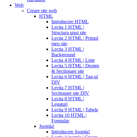
Web
Creare site web
HTML
Introducere HTML
Lectia 1 HTML |
Structura unui site
Lectia 2 HTML | Primul
meu site
Lectia 3 HTML |
Background
Lectia 4 HTML | Liste
Lectia 5 HTML | Design
& Sectionare site
Lectia 6 HTML | Tag-ul
DIV
Lectia 7 HTML |
Sectionare site DIV
Lectia 8 HTML |
Legaturi
Lectia 9 HTML | Tabele
Lectia 10 HTML |
Formular
Joomla!
Introducere Joomla!