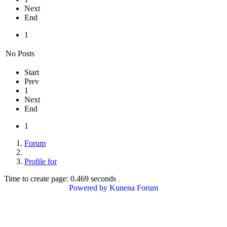
Next
End
1
No Posts
Start
Prev
1
Next
End
1
Forum
Profile for
Time to create page: 0.469 seconds
Powered by
Kunena Forum