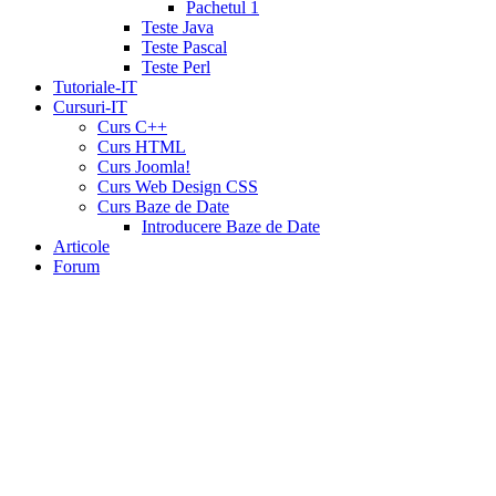
tadalafil
liquid
Pachetul 1
cialis
daily
Teste Java
cialis
viagra
Teste Pascal
cialis
cialis
Teste Perl
otc
erectile
Tutoriale-IT
dysfunction
Cursuri-IT
cialis
cialis
Curs C++
5mg
Curs HTML
daily
canada
Curs Joomla!
cialis
cialis
Curs Web Design CSS
coupon
Curs Baze de Date
20
Introducere Baze de Date
mg
cialis
Articole
pricing
cialis
Forum
coupon
print
viamedic
cialis
cialis
cheap
cialis
pharmacy
prices
cialis
20mg
directions
price
cialis
cialis
sample
wholesale
cialis
cialis