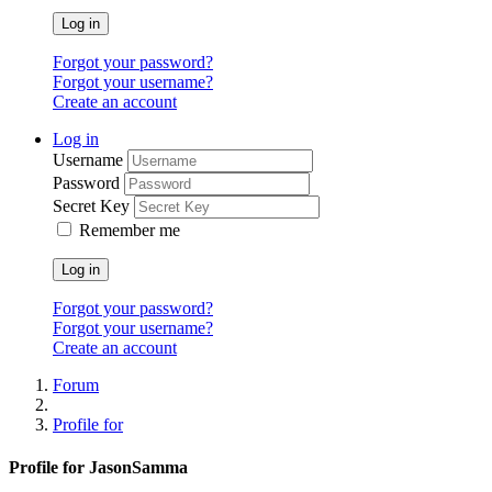
Log in
Forgot your password?
Forgot your username?
Create an account
Log in
Username
Password
Secret Key
Remember me
Log in
Forgot your password?
Forgot your username?
Create an account
Forum
Profile for
Profile for JasonSamma