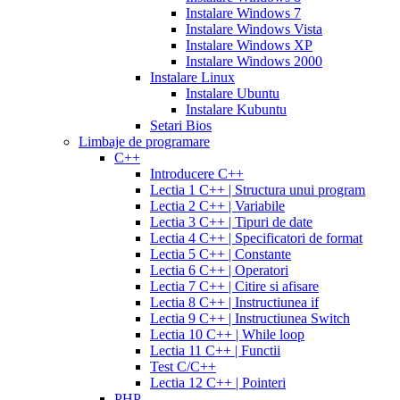
cialis
cialis
20
Instalare Windows 7
online
cialis
mg
fluoxetine
Instalare Windows Vista
pills
cialis
20mg
generic
Instalare Windows XP
samples
buy
prozac
cefdinir
Instalare Windows 2000
cialis
cialis
antibiotic
cefdinir
Instalare Linux
20
300
Instalare Ubuntu
mg
cialis
mg
omnicef
Instalare Kubuntu
patent
antibiotic
azithromycin
Setari Bios
expiration
cialis
250
Limbaje de programare
coupons
mg
augmentin
C++
printable
cialis
875
Introducere C++
for
mg
amiodarone
Lectia 1 C++ | Structura unui program
daily
200
Lectia 2 C++ | Variabile
use
cialis
mg
lipitor
Lectia 3 C++ | Tipuri de date
samples
generic
simvastatin
Lectia 4 C++ | Specificatori de format
overnight
cheap
20
Lectia 5 C++ | Constante
cialis
cost
mg
fluconazole
Lectia 6 C++ | Operatori
of
150
Lectia 7 C++ | Citire si afisare
cialis
200
mg
fluconazole
Lectia 8 C++ | Instructiunea if
cialis
200
Lectia 9 C++ | Instructiunea Switch
coupon
cialis
mg
fluconazole
Lectia 10 C++ | While loop
daily
cialis
100
Lectia 11 C++ | Functii
20mg
generic
mg
diflucan
Test C/C++
cialis
150
Lectia 12 C++ | Pointeri
at
mg
diflucan
PHP