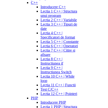
C++
Introducere C++
Lectia 1 C++ | Structura
unui program
Lectia 2 C++ | Variabile
Lectia 3 C++ | Tipuri de
date
Lectia 4 C++ |
Specificatori de format
Lectia 5 C++ | Constante
Lectia 6 C++ | Operatori
Lectia 7 C++ | Citire si
afisare
Lectia 8 C++ |
Instructiunea if
Lectia 9 C++ |
Instructiunea Switch
Lectia 10 C++ | While
loop
Lectia 11 C++ | Functii
Test C/C++
Lectia 12 C++ | Pointeri
PHP
Introducere PHP
Lectia 1 PHP | Structura