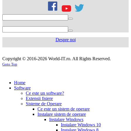
citrate
50mg
levofloxacin
500
mg
levofloxacin
750
mg
levaquin
500
Despre noi
mg
sildenafil
100mg
sildenafil
cialis
cialis
tablets
sildenafil
coupon
cialis
generic
generic
Copyright © 2016-2026 World-IT.ro. All Rights Reserved.
generic
cialis
for
Goto Top
dosage
generic
viagra
sildenafil
cialis
cialis
100mg
viagra
cost
cialis
tablets
tadalafil
vs
generic
cialis
Home
viagra
cialis
pills
cialis
Software
prices
cialis
tablets
cialis
Ce este un software?
side
tablets
Extensii fisiere
effects
cialis
20mg
cialis
Sisteme de Operare
coupons
cialis
tablets
Ce este un sistem de operare
30
5mg
cialis
Instalare sistem de operare
day
tablets
Instalare Windows
sample
viagra
generic
cialis
Instalare Windows 10
vs
generic
fluoxetine
Instalare Windows 8