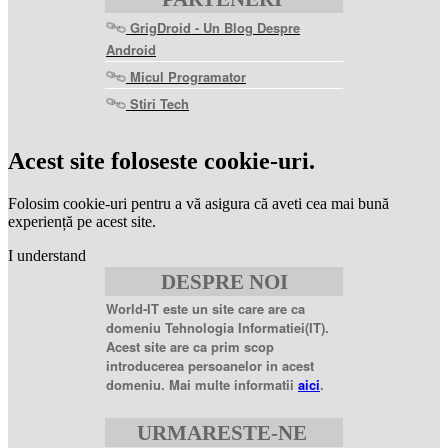
GrigDroid - Un Blog Despre
Android
Micul Programator
Stiri Tech
levitra
coupon
levitra
Acest site foloseste cookie-uri.
generic
levitra
20
Folosim cookie-uri pentru a vă asigura că aveti cea mai bună
mg
levitra
experiență pe acest site.
20mg
best
I understand
price
sildenafil
DESPRE NOI
citrate
sildenafil
citrate
World-IT este un site care are ca
100mg
sildenafil
domeniu Tehnologia Informatiei(IT).
coupons
sildenafil
Acest site are ca prim scop
100mg
sildenafil
introducerea persoanelor in acest
citrate
domeniu. Mai multe informatii
aici
.
20
mg
sildenafil
citrate
URMARESTE-NE
tablets
sildenafil