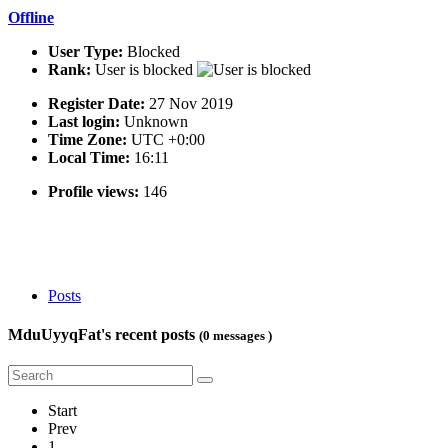
Offline
User Type:
Blocked
Rank:
User is blocked
Register Date:
27 Nov 2019
Last login:
Unknown
Time Zone:
UTC +0:00
Local Time:
16:11
Profile views:
146
Posts
MduUyyqFat's recent posts
(0 messages )
Start
Prev
1