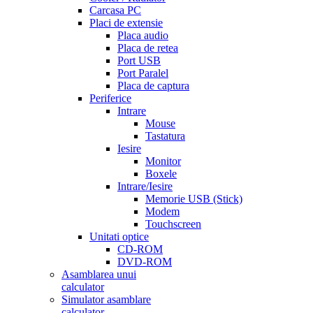
Carcasa PC
Placi de extensie
Placa audio
Placa de retea
Port USB
Port Paralel
Placa de captura
Periferice
Intrare
Mouse
Tastatura
Iesire
Monitor
Boxele
Intrare/Iesire
Memorie USB (Stick)
Modem
Touchscreen
Unitati optice
CD-ROM
DVD-ROM
Asamblarea unui
calculator
Simulator asamblare
calculator