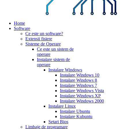
Home
Software
Ce este un software?
Extensii fisiere
Sisteme de Operare
Ce este un sistem de
operare
Instalare sistem de
operare
Instalare Windows
Instalare Windows 10
Instalare Windows 8
Instalare Windows 7
Instalare Windows Vista
Instalare Windows XP
Instalare Windows 2000
Instalare Linux
Instalare Ubuntu
Instalare Kubuntu
Setari Bios
Limbaje de programare