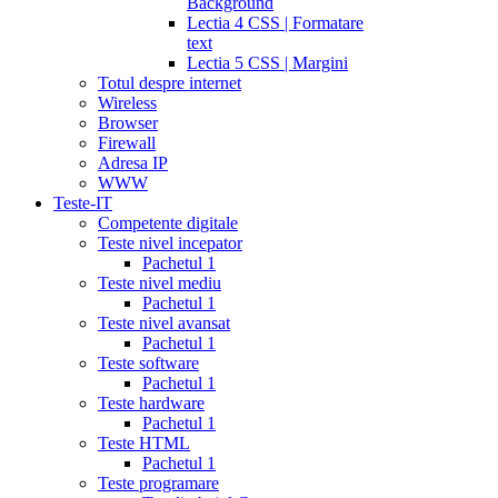
Background
Lectia 4 CSS | Formatare
text
Lectia 5 CSS | Margini
Totul despre internet
Wireless
Browser
Firewall
Adresa IP
WWW
Teste-IT
Competente digitale
Teste nivel incepator
Pachetul 1
Teste nivel mediu
Pachetul 1
Teste nivel avansat
Pachetul 1
Teste software
Pachetul 1
Teste hardware
Pachetul 1
Teste HTML
Pachetul 1
Teste programare