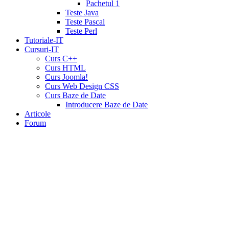
tadalafil
liquid
Pachetul 1
cialis
daily
Teste Java
cialis
viagra
Teste Pascal
cialis
cialis
Teste Perl
otc
erectile
Tutoriale-IT
dysfunction
Cursuri-IT
cialis
cialis
Curs C++
5mg
Curs HTML
daily
canada
Curs Joomla!
cialis
cialis
Curs Web Design CSS
coupon
Curs Baze de Date
20
Introducere Baze de Date
mg
cialis
Articole
pricing
cialis
Forum
coupon
print
viamedic
cialis
cialis
cheap
cialis
pharmacy
prices
cialis
20mg
directions
price
cialis
cialis
sample
wholesale
cialis
cialis