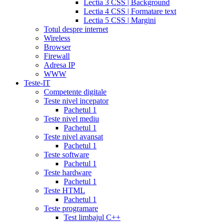
Lectia 3 CSS | Background
tadalafil
discount
Lectia 4 CSS | Formatare text
cialis
cialis
Lectia 5 CSS | Margini
dosage
Totul despre internet
recommendations
cialis
Wireless
5
Browser
mg
online
Firewall
cialis
cialis
Adresa IP
canadian
WWW
pharmacy
cialis
Teste-IT
copay
Competente digitale
card
lowest
Teste nivel incepator
cialis
Pachetul 1
prices
cialis
Teste nivel mediu
for
Pachetul 1
women
cialis
Teste nivel avansat
generic
Pachetul 1
availability
cialis
Teste software
voucher
cialis
Pachetul 1
savings
Teste hardware
card
cialis
Pachetul 1
10
Teste HTML
mg
cialis
Pachetul 1
website
cialis
Teste programare
generic
Test limbajul C++