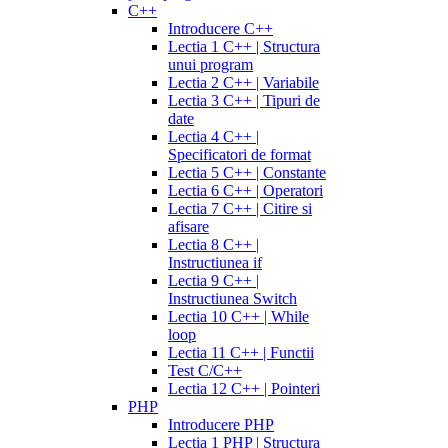
C++
Introducere C++
Lectia 1 C++ | Structura
unui program
Lectia 2 C++ | Variabile
Lectia 3 C++ | Tipuri de
date
Lectia 4 C++ |
Specificatori de format
Lectia 5 C++ | Constante
Lectia 6 C++ | Operatori
Lectia 7 C++ | Citire si
afisare
Lectia 8 C++ |
Instructiunea if
Lectia 9 C++ |
Instructiunea Switch
Lectia 10 C++ | While
loop
Lectia 11 C++ | Functii
Test C/C++
Lectia 12 C++ | Pointeri
PHP
Introducere PHP
Lectia 1 PHP | Structura