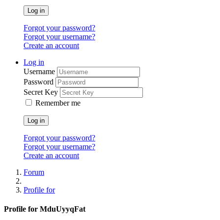
Log in
Forgot your password?
Forgot your username?
Create an account
Log in
Username
Password
Secret Key
Remember me
Log in
Forgot your password?
Forgot your username?
Create an account
Forum
Profile for
Profile for MduUyyqFat