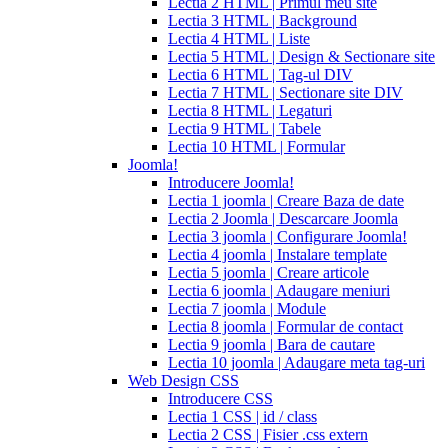
Lectia 2 HTML | Primul meu site
cialis
cialis
Lectia 3 HTML | Background
pills
Lectia 4 HTML | Liste
for
Lectia 5 HTML | Design & Sectionare site
sale
cialis
Lectia 6 HTML | Tag-ul DIV
patent
Lectia 7 HTML | Sectionare site DIV
expiration
Lectia 8 HTML | Legaturi
2017
canadian
Lectia 9 HTML | Tabele
cialis
cialis
Lectia 10 HTML | Formular
tadalafil
cialis
Joomla!
or
Introducere Joomla!
viagra
generic
Lectia 1 joomla | Creare Baza de date
for
Lectia 2 Joomla | Descarcare Joomla
cialis
cialis
Lectia 3 joomla | Configurare Joomla!
professional
cialis
Lectia 4 joomla | Instalare template
free
Lectia 5 joomla | Creare articole
trial
cialis
Lectia 6 joomla | Adaugare meniuri
medication
cilias
cialis
Lectia 7 joomla | Module
for
Lectia 8 joomla | Formular de contact
bph
cialis
Lectia 9 joomla | Bara de cautare
coupons
Lectia 10 joomla | Adaugare meta tag-uri
2017
cyalis
cialis
Web Design CSS
dosage
Introducere CSS
strengths
cialis
Lectia 1 CSS | id / class
discount
generic
Lectia 2 CSS | Fisier .css extern
cialis