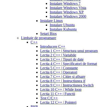
cialis
cialis
20
Instalare Windows 7
online
cialis
mg
fluoxetine
Instalare Windows Vista
pills
cialis
20mg
generic
Instalare Windows XP
samples
buy
prozac
cefdinir
Instalare Windows 2000
cialis
cialis
antibiotic
cefdinir
Instalare Linux
20
300
Instalare Ubuntu
mg
cialis
mg
omnicef
Instalare Kubuntu
patent
antibiotic
azithromycin
Setari Bios
expiration
cialis
250
Limbaje de programare
coupons
mg
augmentin
C++
printable
cialis
875
Introducere C++
for
mg
amiodarone
Lectia 1 C++ | Structura unui program
daily
200
Lectia 2 C++ | Variabile
use
cialis
mg
lipitor
Lectia 3 C++ | Tipuri de date
samples
generic
simvastatin
Lectia 4 C++ | Specificatori de format
overnight
cheap
20
Lectia 5 C++ | Constante
cialis
cost
mg
fluconazole
Lectia 6 C++ | Operatori
of
150
Lectia 7 C++ | Citire si afisare
cialis
200
mg
fluconazole
Lectia 8 C++ | Instructiunea if
cialis
200
Lectia 9 C++ | Instructiunea Switch
coupon
cialis
mg
fluconazole
Lectia 10 C++ | While loop
daily
cialis
100
Lectia 11 C++ | Functii
20mg
generic
mg
diflucan
Test C/C++
cialis
150
Lectia 12 C++ | Pointeri
at
mg
diflucan
PHP