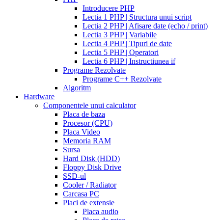
walmart
cealis
cialis
200
Introducere PHP
canada
cialis
mg
Lectia 1 PHP | Structura unui script
trial
how
Lectia 2 PHP | Afisare date (echo / print)
does
Lectia 3 PHP | Variabile
cialis
Lectia 4 PHP | Tipuri de date
work
when
Lectia 5 PHP | Operatori
will
Lectia 6 PHP | Instructiunea if
cialis
Programe Rezolvate
go
Programe C++ Rezolvate
generic
cialis
Algoritm
on
Hardware
line
side
Componentele unui calculator
effects
Placa de baza
of
Procesor (CPU)
cialis
cialis
Placa Video
30
Memoria RAM
day
Sursa
trial
Hard Disk (HDD)
coupon
cialis
Floppy Disk Drive
5mg
cialis
SSD-ul
for
Cooler / Radiator
men
cialas
buy
Carcasa PC
cialis
Placi de extensie
online
cialis
Placa audio
for