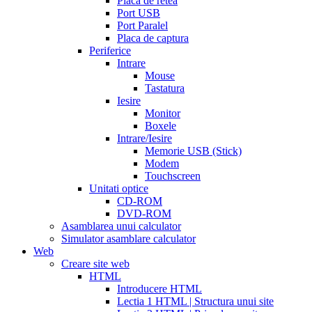
Placa de retea
sale
cialis
Port USB
patent
Port Paralel
expiration
Placa de captura
date
Periferice
extended
how
Intrare
to
Mouse
take
Tastatura
cialis
cialis
Iesire
price
cialis
Monitor
from
Boxele
canada
how
Intrare/Iesire
much
Memorie USB (Stick)
does
Modem
cialis
Touchscreen
cost
free
Unitati optice
cialis
viagra
CD-ROM
vs
DVD-ROM
cialis
Asamblarea unui calculator
vs
Simulator asamblare calculator
levitra
cialis
Web
reviews
cialis
Creare site web
coupons
HTML
from
Introducere HTML
manufacturer
what
Lectia 1 HTML | Structura unui site
is