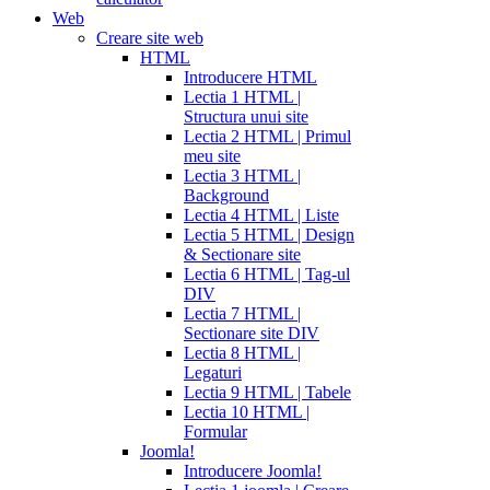
Web
Creare site web
HTML
Introducere HTML
Lectia 1 HTML |
Structura unui site
Lectia 2 HTML | Primul
meu site
Lectia 3 HTML |
Background
Lectia 4 HTML | Liste
Lectia 5 HTML | Design
& Sectionare site
Lectia 6 HTML | Tag-ul
DIV
Lectia 7 HTML |
Sectionare site DIV
Lectia 8 HTML |
Legaturi
Lectia 9 HTML | Tabele
Lectia 10 HTML |
Formular
Joomla!
Introducere Joomla!