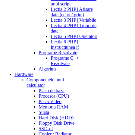
unui script
Lectia 2 PHP | Afisare
date (echo / print)
Lectia 3 PHP | Variabile
Lectia 4 PHP | Tipuri de
date
Lectia 5 PHP | Operatori
Lectia 6 PHP |
Instructiunea if
Programe Rezolvate
Programe C++
Rezolvate
Algoritm
Hardware
Componentele unui
calculator
Placa de baza
Procesor (CPU)
Placa Video
Memoria RAM
Sursa
Hard Disk (HDD)
Floppy Disk Drive
SSD-ul
Cooler / Radiator