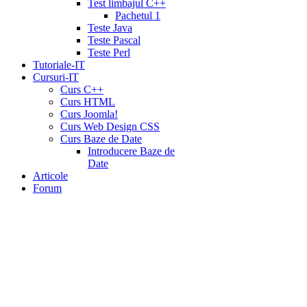
Test limbajul C++
Pachetul 1
Teste Java
Teste Pascal
Teste Perl
Tutoriale-IT
Cursuri-IT
Curs C++
Curs HTML
Curs Joomla!
Curs Web Design CSS
Curs Baze de Date
Introducere Baze de
Date
Articole
Forum