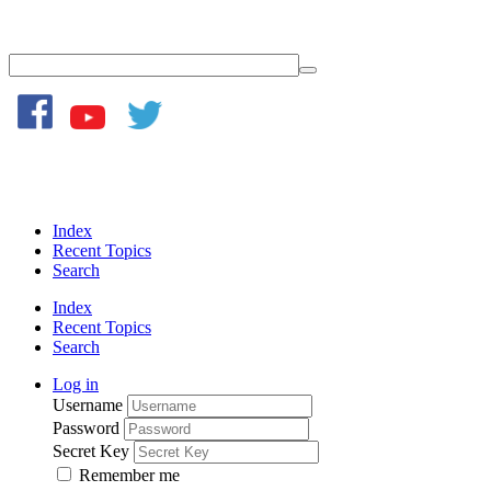
Index
Recent Topics
Search
Index
Recent Topics
Search
Log in
Username
Password
Secret Key
Remember me