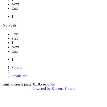
Next
End
1
No Posts
Start
Prev
1
Next
End
1
Forum
Profile for
Time to create page: 0.185 seconds
Powered by
Kunena Forum