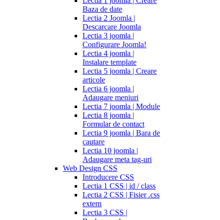
Lectia 1 joomla | Creare
Baza de date
Lectia 2 Joomla |
Descarcare Joomla
Lectia 3 joomla |
Configurare Joomla!
Lectia 4 joomla |
Instalare template
Lectia 5 joomla | Creare
articole
Lectia 6 joomla |
Adaugare meniuri
Lectia 7 joomla | Module
Lectia 8 joomla |
Formular de contact
Lectia 9 joomla | Bara de
cautare
Lectia 10 joomla |
Adaugare meta tag-uri
Web Design CSS
Introducere CSS
Lectia 1 CSS | id / class
Lectia 2 CSS | Fisier .css
extern
Lectia 3 CSS |