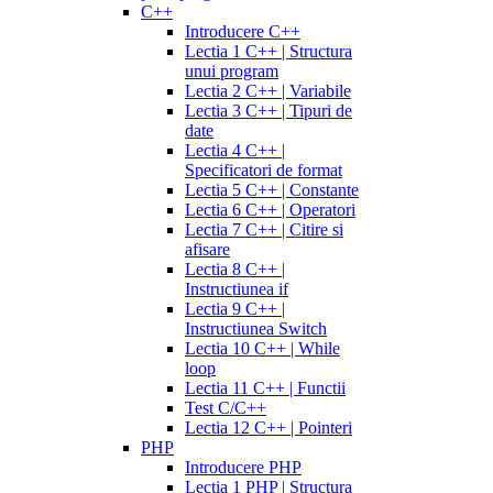
C++
Introducere C++
Lectia 1 C++ | Structura
unui program
Lectia 2 C++ | Variabile
Lectia 3 C++ | Tipuri de
date
Lectia 4 C++ |
Specificatori de format
Lectia 5 C++ | Constante
Lectia 6 C++ | Operatori
Lectia 7 C++ | Citire si
afisare
Lectia 8 C++ |
Instructiunea if
Lectia 9 C++ |
Instructiunea Switch
Lectia 10 C++ | While
loop
Lectia 11 C++ | Functii
Test C/C++
Lectia 12 C++ | Pointeri
PHP
Introducere PHP
Lectia 1 PHP | Structura