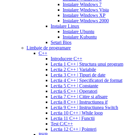
cialis
cialis
20
Instalare Windows 7
online
cialis
mg
fluoxetine
Instalare Windows Vista
pills
cialis
20mg
generic
Instalare Windows XP
samples
buy
prozac
cefdinir
Instalare Windows 2000
cialis
cialis
antibiotic
cefdinir
Instalare Linux
20
300
Instalare Ubuntu
mg
cialis
mg
omnicef
Instalare Kubuntu
patent
antibiotic
azithromycin
Setari Bios
expiration
cialis
250
Limbaje de programare
coupons
mg
augmentin
C++
printable
cialis
875
Introducere C++
for
mg
amiodarone
Lectia 1 C++ | Structura unui program
daily
200
Lectia 2 C++ | Variabile
use
cialis
mg
lipitor
Lectia 3 C++ | Tipuri de date
samples
generic
simvastatin
Lectia 4 C++ | Specificatori de format
overnight
cheap
20
Lectia 5 C++ | Constante
cialis
cost
mg
fluconazole
Lectia 6 C++ | Operatori
of
150
Lectia 7 C++ | Citire si afisare
cialis
200
mg
fluconazole
Lectia 8 C++ | Instructiunea if
cialis
200
Lectia 9 C++ | Instructiunea Switch
coupon
cialis
mg
fluconazole
Lectia 10 C++ | While loop
daily
cialis
100
Lectia 11 C++ | Functii
20mg
generic
mg
diflucan
Test C/C++
cialis
150
Lectia 12 C++ | Pointeri
at
mg
diflucan
PHP