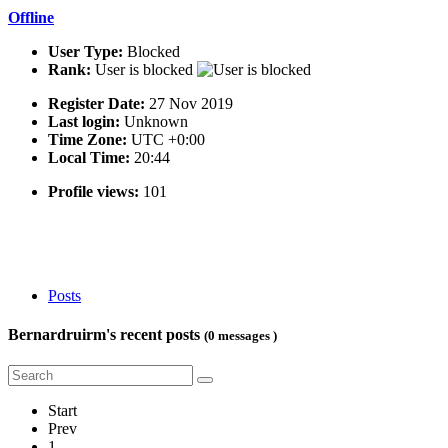
Offline
User Type:
Blocked
Rank:
User is blocked
Register Date:
27 Nov 2019
Last login:
Unknown
Time Zone:
UTC +0:00
Local Time:
20:44
Profile views:
101
Posts
Bernardruirm's recent posts
(0 messages )
Start
Prev
1