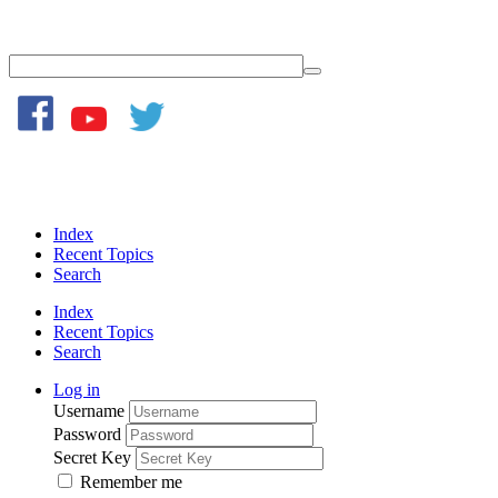
Index
Recent Topics
Search
Index
Recent Topics
Search
Log in
Username
Password
Secret Key
Remember me