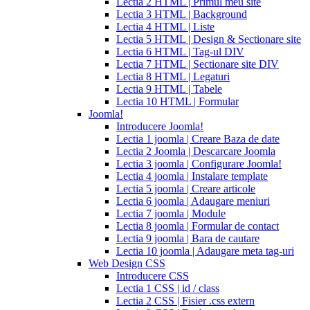
Lectia 2 HTML | Primul meu site
cialis
cialis
Lectia 3 HTML | Background
pills
Lectia 4 HTML | Liste
for
Lectia 5 HTML | Design & Sectionare site
sale
cialis
Lectia 6 HTML | Tag-ul DIV
patent
Lectia 7 HTML | Sectionare site DIV
expiration
Lectia 8 HTML | Legaturi
2017
canadian
Lectia 9 HTML | Tabele
cialis
cialis
Lectia 10 HTML | Formular
tadalafil
cialis
Joomla!
or
Introducere Joomla!
viagra
generic
Lectia 1 joomla | Creare Baza de date
for
Lectia 2 Joomla | Descarcare Joomla
cialis
cialis
Lectia 3 joomla | Configurare Joomla!
professional
cialis
Lectia 4 joomla | Instalare template
free
Lectia 5 joomla | Creare articole
trial
cialis
Lectia 6 joomla | Adaugare meniuri
medication
cilias
cialis
Lectia 7 joomla | Module
for
Lectia 8 joomla | Formular de contact
bph
cialis
Lectia 9 joomla | Bara de cautare
coupons
Lectia 10 joomla | Adaugare meta tag-uri
2017
cyalis
cialis
Web Design CSS
dosage
Introducere CSS
strengths
cialis
Lectia 1 CSS | id / class
discount
generic
Lectia 2 CSS | Fisier .css extern
cialis