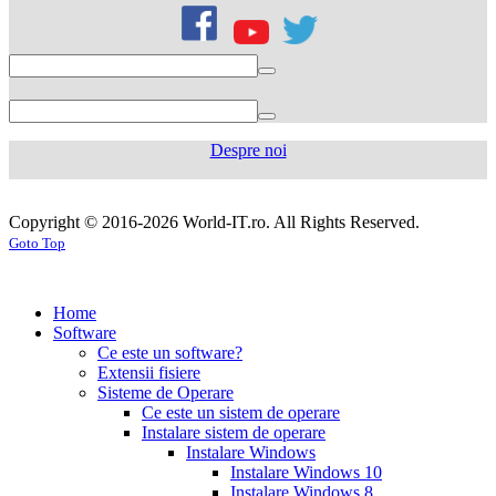
citrate
50mg
levofloxacin
500
mg
levofloxacin
750
mg
levaquin
500
Despre noi
mg
sildenafil
100mg
sildenafil
cialis
cialis
tablets
sildenafil
coupon
cialis
generic
generic
Copyright © 2016-2026 World-IT.ro. All Rights Reserved.
generic
cialis
for
Goto Top
dosage
generic
viagra
sildenafil
cialis
cialis
100mg
viagra
cost
cialis
tablets
tadalafil
vs
generic
cialis
Home
viagra
cialis
pills
cialis
Software
prices
cialis
tablets
cialis
Ce este un software?
side
tablets
Extensii fisiere
effects
cialis
20mg
cialis
Sisteme de Operare
coupons
cialis
tablets
Ce este un sistem de operare
30
5mg
cialis
Instalare sistem de operare
day
tablets
Instalare Windows
sample
viagra
generic
cialis
Instalare Windows 10
vs
generic
fluoxetine
Instalare Windows 8