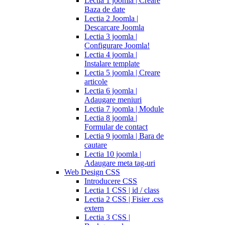
Lectia 1 joomla | Creare
Baza de date
Lectia 2 Joomla |
Descarcare Joomla
Lectia 3 joomla |
Configurare Joomla!
Lectia 4 joomla |
Instalare template
Lectia 5 joomla | Creare
articole
Lectia 6 joomla |
Adaugare meniuri
Lectia 7 joomla | Module
Lectia 8 joomla |
Formular de contact
Lectia 9 joomla | Bara de
cautare
Lectia 10 joomla |
Adaugare meta tag-uri
Web Design CSS
Introducere CSS
Lectia 1 CSS | id / class
Lectia 2 CSS | Fisier .css
extern
Lectia 3 CSS |