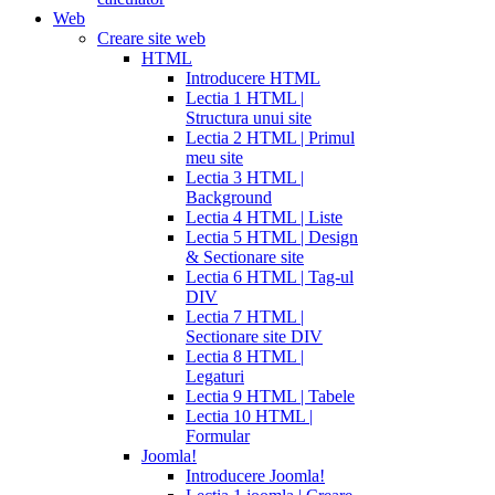
Web
Creare site web
HTML
Introducere HTML
Lectia 1 HTML |
Structura unui site
Lectia 2 HTML | Primul
meu site
Lectia 3 HTML |
Background
Lectia 4 HTML | Liste
Lectia 5 HTML | Design
& Sectionare site
Lectia 6 HTML | Tag-ul
DIV
Lectia 7 HTML |
Sectionare site DIV
Lectia 8 HTML |
Legaturi
Lectia 9 HTML | Tabele
Lectia 10 HTML |
Formular
Joomla!
Introducere Joomla!