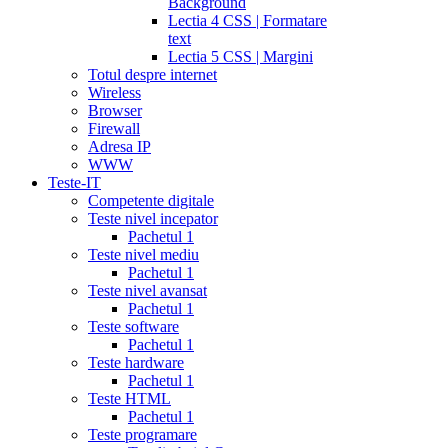
Background
Lectia 4 CSS | Formatare
text
Lectia 5 CSS | Margini
Totul despre internet
Wireless
Browser
Firewall
Adresa IP
WWW
Teste-IT
Competente digitale
Teste nivel incepator
Pachetul 1
Teste nivel mediu
Pachetul 1
Teste nivel avansat
Pachetul 1
Teste software
Pachetul 1
Teste hardware
Pachetul 1
Teste HTML
Pachetul 1
Teste programare