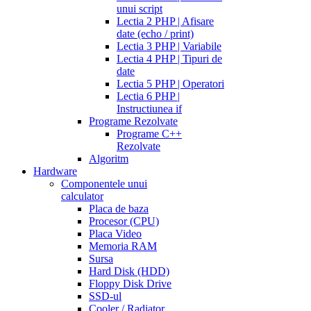
unui script
Lectia 2 PHP | Afisare
date (echo / print)
Lectia 3 PHP | Variabile
Lectia 4 PHP | Tipuri de
date
Lectia 5 PHP | Operatori
Lectia 6 PHP |
Instructiunea if
Programe Rezolvate
Programe C++
Rezolvate
Algoritm
Hardware
Componentele unui
calculator
Placa de baza
Procesor (CPU)
Placa Video
Memoria RAM
Sursa
Hard Disk (HDD)
Floppy Disk Drive
SSD-ul
Cooler / Radiator