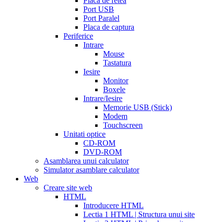
Placa de retea
sale
cialis
Port USB
patent
Port Paralel
expiration
Placa de captura
date
Periferice
extended
how
Intrare
to
Mouse
take
Tastatura
cialis
cialis
Iesire
price
cialis
Monitor
from
Boxele
canada
how
Intrare/Iesire
much
Memorie USB (Stick)
does
Modem
cialis
Touchscreen
cost
free
Unitati optice
cialis
viagra
CD-ROM
vs
DVD-ROM
cialis
Asamblarea unui calculator
vs
Simulator asamblare calculator
levitra
cialis
Web
reviews
cialis
Creare site web
coupons
HTML
from
Introducere HTML
manufacturer
what
Lectia 1 HTML | Structura unui site
is