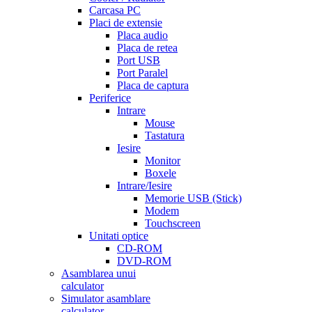
Carcasa PC
Placi de extensie
Placa audio
Placa de retea
Port USB
Port Paralel
Placa de captura
Periferice
Intrare
Mouse
Tastatura
Iesire
Monitor
Boxele
Intrare/Iesire
Memorie USB (Stick)
Modem
Touchscreen
Unitati optice
CD-ROM
DVD-ROM
Asamblarea unui
calculator
Simulator asamblare
calculator