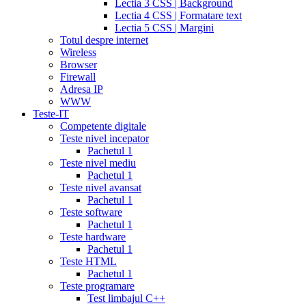
Lectia 3 CSS | Background
tadalafil
discount
Lectia 4 CSS | Formatare text
cialis
cialis
Lectia 5 CSS | Margini
dosage
Totul despre internet
recommendations
cialis
Wireless
5
Browser
mg
online
Firewall
cialis
cialis
Adresa IP
canadian
WWW
pharmacy
cialis
Teste-IT
copay
Competente digitale
card
lowest
Teste nivel incepator
cialis
Pachetul 1
prices
cialis
Teste nivel mediu
for
Pachetul 1
women
cialis
Teste nivel avansat
generic
Pachetul 1
availability
cialis
Teste software
voucher
cialis
Pachetul 1
savings
Teste hardware
card
cialis
Pachetul 1
10
Teste HTML
mg
cialis
Pachetul 1
website
cialis
Teste programare
generic
Test limbajul C++