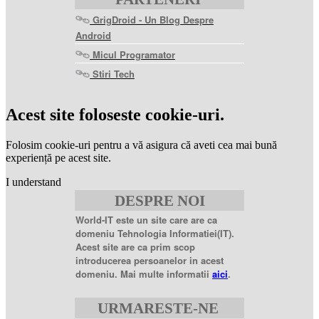
GrigDroid - Un Blog Despre
Android
Micul Programator
Stiri Tech
levitra
coupon
levitra
Acest site foloseste cookie-uri.
generic
levitra
20
Folosim cookie-uri pentru a vă asigura că aveti cea mai bună
mg
levitra
experiență pe acest site.
20mg
best
I understand
price
sildenafil
DESPRE NOI
citrate
sildenafil
citrate
World-IT este un site care are ca
100mg
sildenafil
domeniu Tehnologia Informatiei(IT).
coupons
sildenafil
Acest site are ca prim scop
100mg
sildenafil
introducerea persoanelor in acest
citrate
domeniu. Mai multe informatii
aici
.
20
mg
sildenafil
citrate
URMARESTE-NE
tablets
sildenafil