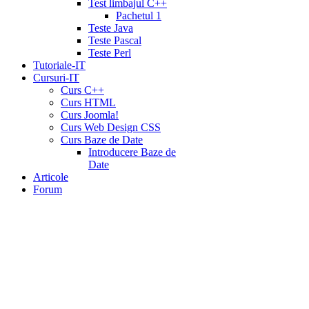
Test limbajul C++
Pachetul 1
Teste Java
Teste Pascal
Teste Perl
Tutoriale-IT
Cursuri-IT
Curs C++
Curs HTML
Curs Joomla!
Curs Web Design CSS
Curs Baze de Date
Introducere Baze de
Date
Articole
Forum