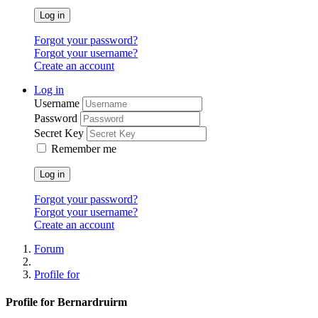
Log in
Forgot your password?
Forgot your username?
Create an account
Log in
Username
Password
Secret Key
Remember me
Log in
Forgot your password?
Forgot your username?
Create an account
Forum
Profile for
Profile for Bernardruirm