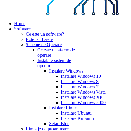
Home
Software
Ce este un software?
Extensii fisiere
Sisteme de Operare
Ce este un sistem de
operare
Instalare sistem de
operare
Instalare Windows
Instalare Windows 10
Instalare Windows 8
Instalare Windows 7
Instalare Windows Vista
Instalare Windows XP
Instalare Windows 2000
Instalare Linux
Instalare Ubuntu
Instalare Kubuntu
Setari Bios
Limbaje de programare