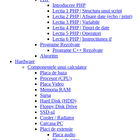
walmart
cealis
cialis
200
Introducere PHP
canada
cialis
mg
Lectia 1 PHP | Structura unui script
trial
how
Lectia 2 PHP | Afisare date (echo / print)
does
Lectia 3 PHP | Variabile
cialis
Lectia 4 PHP | Tipuri de date
work
when
Lectia 5 PHP | Operatori
will
Lectia 6 PHP | Instructiunea if
cialis
Programe Rezolvate
go
Programe C++ Rezolvate
generic
cialis
Algoritm
on
Hardware
line
side
Componentele unui calculator
effects
Placa de baza
of
Procesor (CPU)
cialis
cialis
Placa Video
30
Memoria RAM
day
Sursa
trial
Hard Disk (HDD)
coupon
cialis
Floppy Disk Drive
5mg
cialis
SSD-ul
for
Cooler / Radiator
men
cialas
buy
Carcasa PC
cialis
Placi de extensie
online
cialis
Placa audio
for