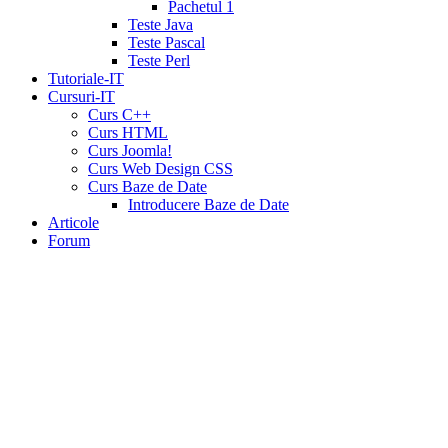
tadalafil
liquid
Pachetul 1
cialis
daily
Teste Java
cialis
viagra
Teste Pascal
cialis
cialis
Teste Perl
otc
erectile
Tutoriale-IT
dysfunction
Cursuri-IT
cialis
cialis
Curs C++
5mg
Curs HTML
daily
canada
Curs Joomla!
cialis
cialis
Curs Web Design CSS
coupon
Curs Baze de Date
20
Introducere Baze de Date
mg
cialis
Articole
pricing
cialis
Forum
coupon
print
viamedic
cialis
cialis
cheap
cialis
pharmacy
prices
cialis
20mg
directions
price
cialis
cialis
sample
wholesale
cialis
cialis