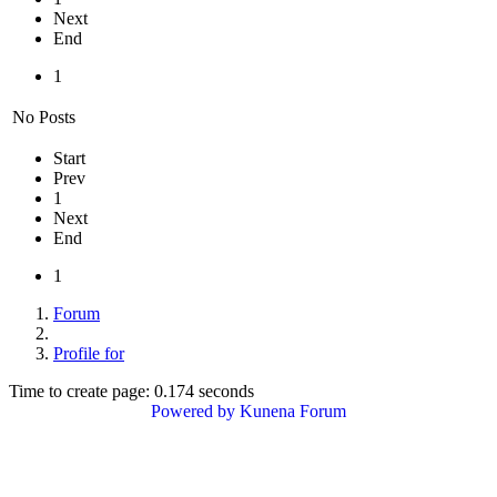
Next
End
1
No Posts
Start
Prev
1
Next
End
1
Forum
Profile for
Time to create page: 0.174 seconds
Powered by
Kunena Forum